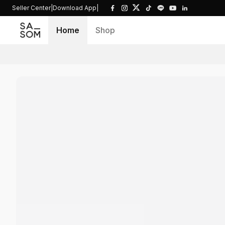
Seller Center
|
Download App
|
Home
Shop