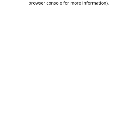
browser console for more information)
.