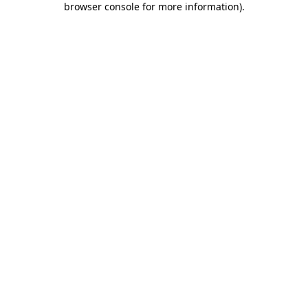
browser console for more information)
.