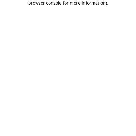
browser console for more information)
.