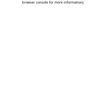
browser console for more information)
.