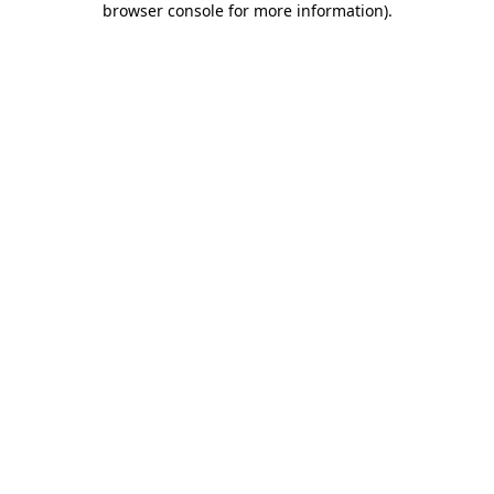
browser console for more information)
.