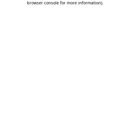
browser console for more information)
.