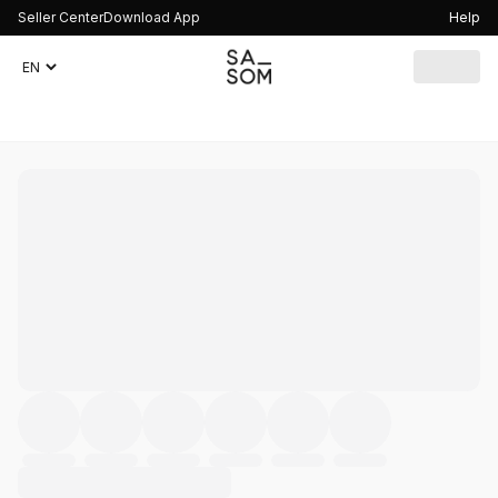
Seller Center
Download App
Help