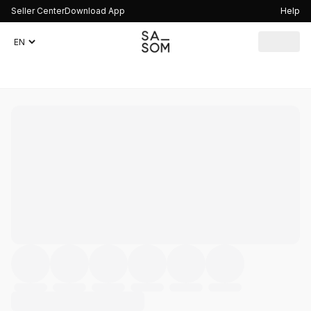
Seller Center
Download App
Help