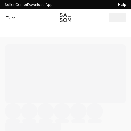
Seller Center
Download App
Help