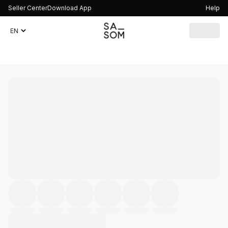
Seller Center
Download App
Help