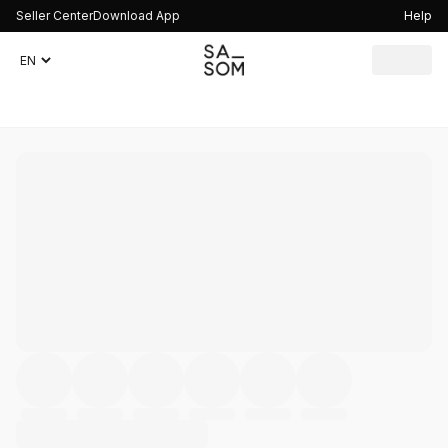
Seller Center
Download App
Help