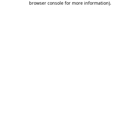
browser console for more information)
.