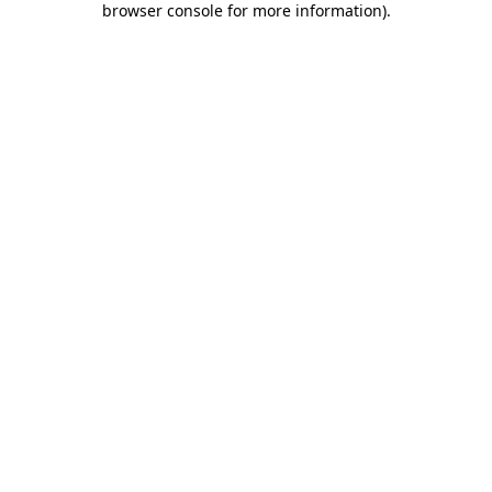
browser console for more information)
.