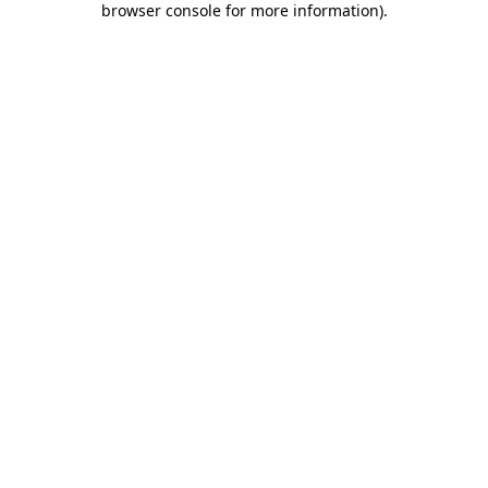
browser console for more information)
.