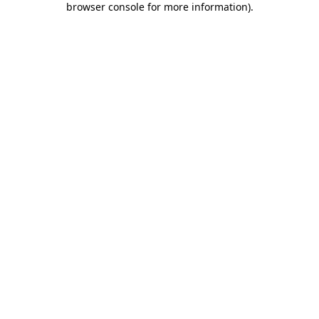
browser console for more information)
.