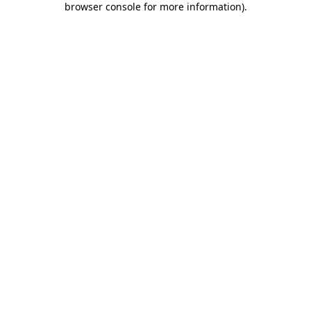
browser console for more information)
.