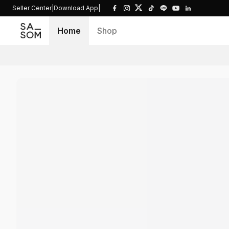
Seller Center
|
Download App
|
Home
Shop