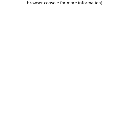
browser console for more information)
.