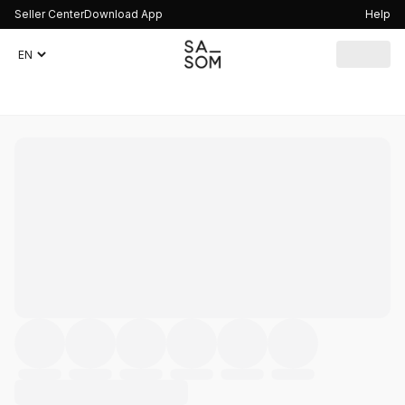
Seller Center
Download App
Help