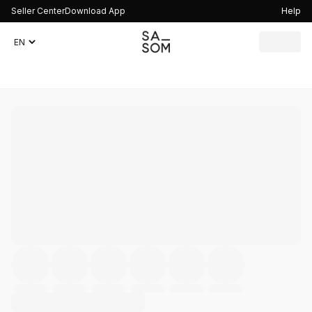
Seller Center
Download App
Help