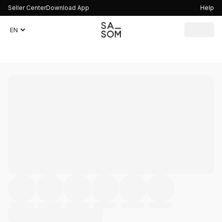
Seller Center
Download App
Help