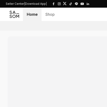
Seller Center
|
Download App
|
Home
Shop