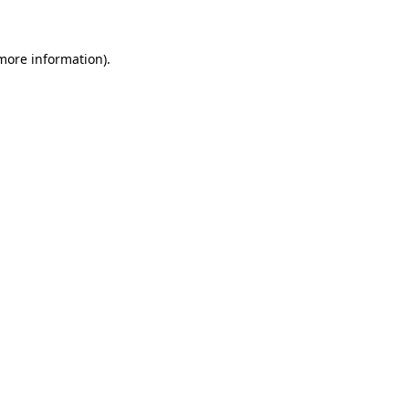
more information)
.