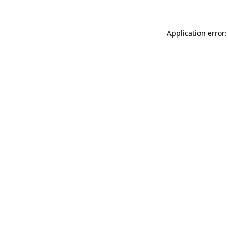
Application error: