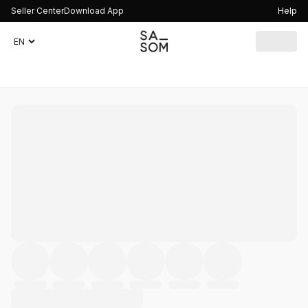
Seller Center
Download App
Help