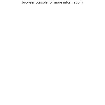
browser console for more information)
.