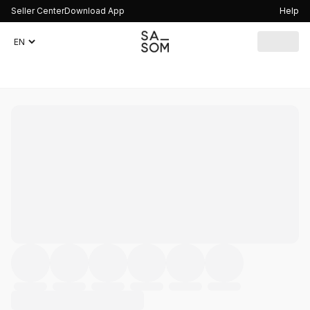
Seller Center
Download App
Help