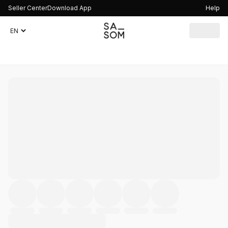
Seller Center
Download App
Help