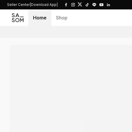
Seller Center
|
Download App
|
Home
Shop