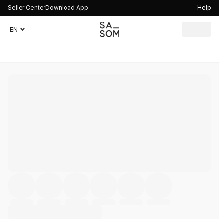
Seller Center
Download App
Help