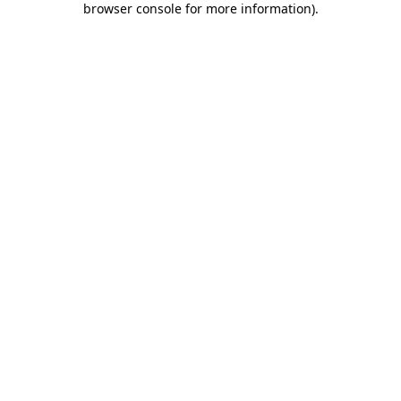
browser console for more information)
.