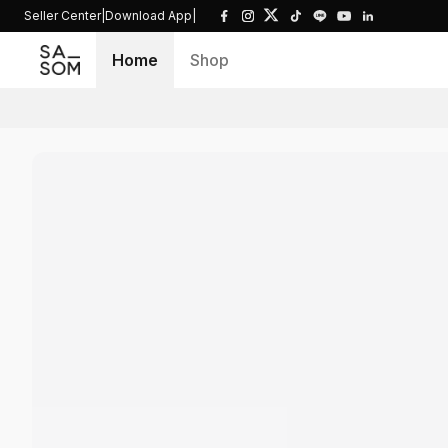
Seller Center
|
Download App
|
Home
Shop