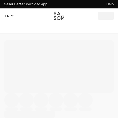
Seller Center
Download App
Help