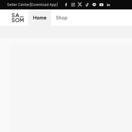
Seller Center
|
Download App
|
Home
Shop