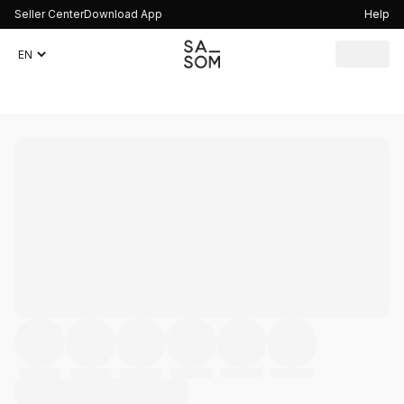
Seller Center
Download App
Help