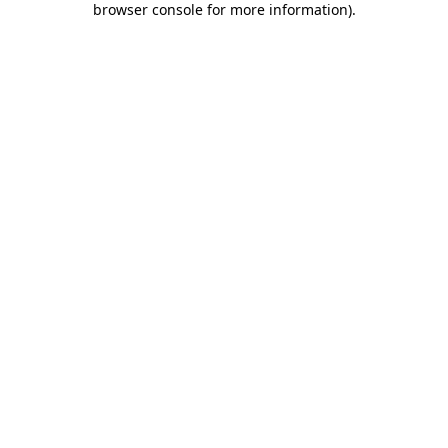
browser console for more information)
.