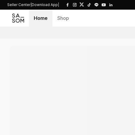
Seller Center
|
Download App
|
Home
Shop