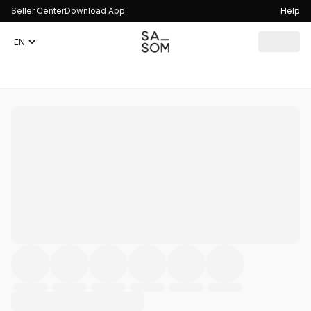
Seller Center
Download App
Help