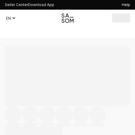
Seller Center
Download App
Help