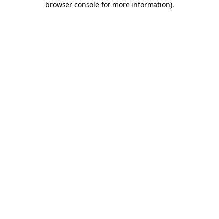
browser console for more information)
.