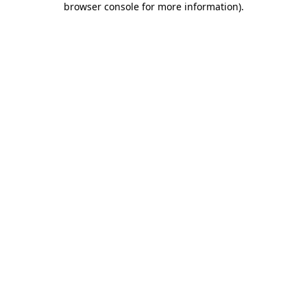
browser console for more information)
.