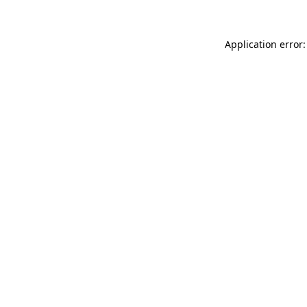
Application error: