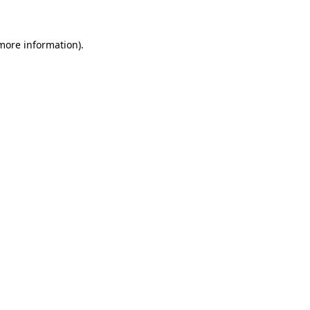
more information)
.