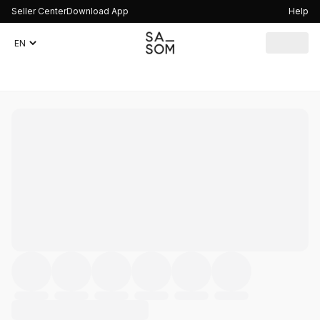
Seller Center
Download App
Help