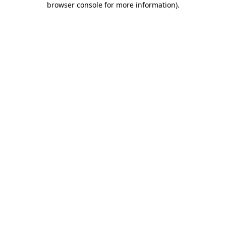
browser console for more information)
.