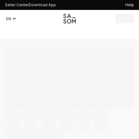
Seller Center
Download App
Help