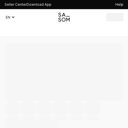
Seller Center
Download App
Help