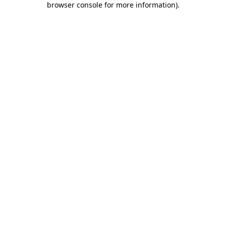
browser console for more information)
.