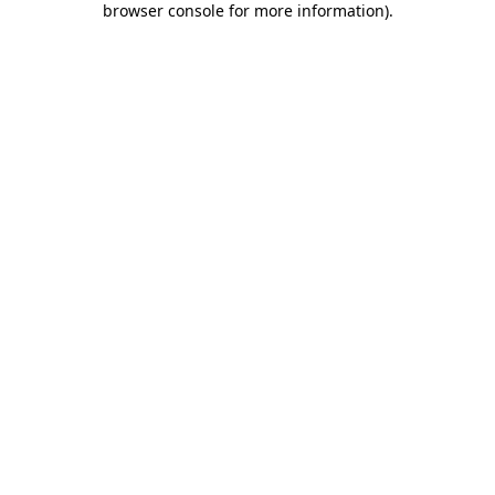
browser console for more information)
.