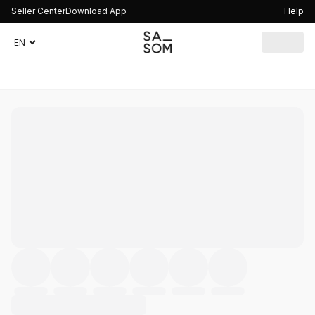
Seller Center
Download App
Help