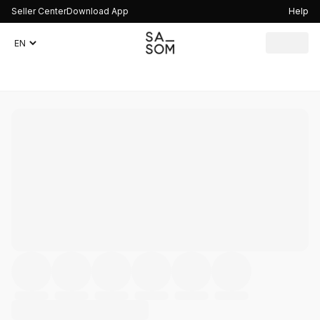
Seller Center
Download App
Help